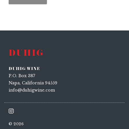
DUHIG WINE
P.O. Box 387
Napa, California 94559
info@duhigwine.com
© 2026