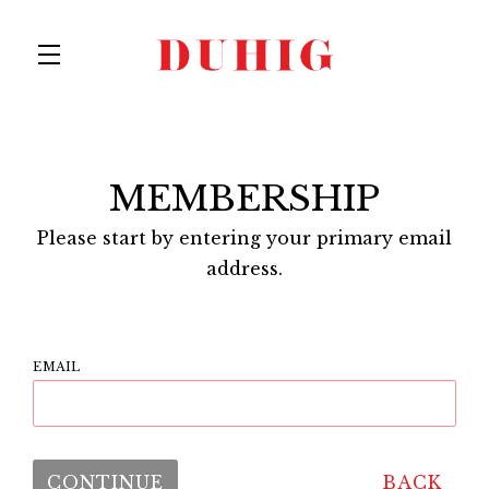
Skip to main content
MEMBERSHIP
Please start by entering your primary email
address.
EMAIL
CONTINUE
BACK